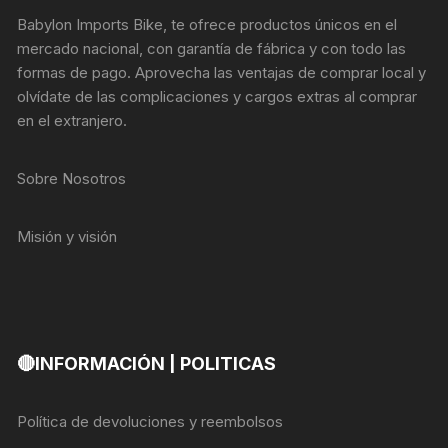
Babylon Imports Bike, te ofrece productos únicos en el
mercado nacional, con garantía de fábrica y con todo las
formas de pago. Aprovecha las ventajas de comprar local y
olvídate de las complicaciones y cargos extras al comprar
en el extranjero.
Sobre Nosotros
Misión y visión
🔴INFORMACIÓN | POLITICAS
Política de devoluciones y reembolsos