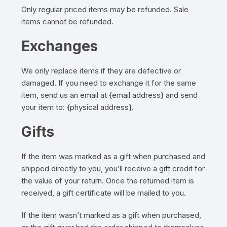
Only regular priced items may be refunded. Sale
items cannot be refunded.
Exchanges
We only replace items if they are defective or
damaged. If you need to exchange it for the same
item, send us an email at {email address} and send
your item to: {physical address}.
Gifts
If the item was marked as a gift when purchased and
shipped directly to you, you’ll receive a gift credit for
the value of your return. Once the returned item is
received, a gift certificate will be mailed to you.
If the item wasn’t marked as a gift when purchased,