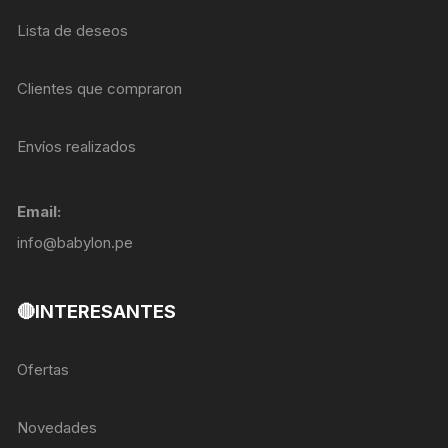
Lista de deseos
Clientes que compraron
Envíos realizados
Email:
info@babylon.pe
🔴INTERESANTES
Ofertas
Novedades