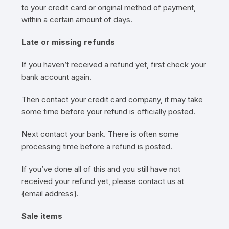
to your credit card or original method of payment,
within a certain amount of days.
Late or missing refunds
If you haven’t received a refund yet, first check your
bank account again.
Then contact your credit card company, it may take
some time before your refund is officially posted.
Next contact your bank. There is often some
processing time before a refund is posted.
If you’ve done all of this and you still have not
received your refund yet, please contact us at
{email address}.
Sale items