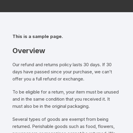
This is a sample page.
Overview
Our refund and returns policy lasts 30 days. If 30
days have passed since your purchase, we can’t
offer you a full refund or exchange.
To be eligible for a return, your item must be unused
and in the same condition that you received it. It
must also be in the original packaging.
Several types of goods are exempt from being
returned. Perishable goods such as food, flowers,