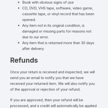
Book with obvious signs of use
CD, DVD, VHS tape, software, video game,
cassette tape, or vinyl record that has been
opened.
Any item not in its original condition, is
damaged or missing parts for reasons not
due to our error.
Any item that is returned more than 30 days
after delivery
Refunds
Once your return is received and inspected, we will
send you an email to notify you that we have
received your returned item. We will also notify you
of the approval or rejection of your refund.
If you are approved, then your refund will be
processed, and a credit will automatically be applied