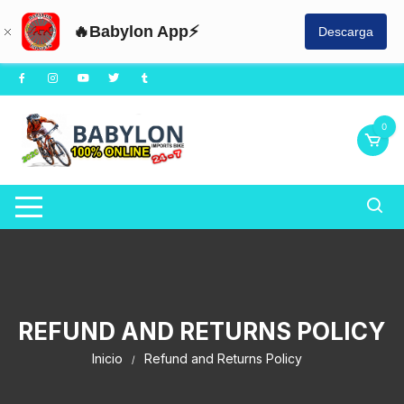
🔥Babylon App⚡
Descarga
0
REFUND AND RETURNS POLICY
Inicio
Refund and Returns Policy