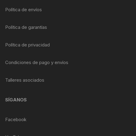
Política de envíos
Política de garantías
Política de privacidad
Condiciones de pago y envíos
Talleres asociados
SÍGANOS
Facebook