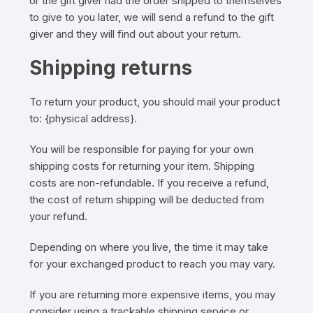
or the gift giver had the order shipped to themselves
to give to you later, we will send a refund to the gift
giver and they will find out about your return.
Shipping returns
To return your product, you should mail your product
to: {physical address}.
You will be responsible for paying for your own
shipping costs for returning your item. Shipping
costs are non-refundable. If you receive a refund,
the cost of return shipping will be deducted from
your refund.
Depending on where you live, the time it may take
for your exchanged product to reach you may vary.
If you are returning more expensive items, you may
consider using a trackable shipping service or