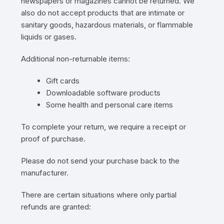
newspapers or magazines cannot be returned. We
also do not accept products that are intimate or
sanitary goods, hazardous materials, or flammable
liquids or gases.
Additional non-returnable items:
Gift cards
Downloadable software products
Some health and personal care items
To complete your return, we require a receipt or
proof of purchase.
Please do not send your purchase back to the
manufacturer.
There are certain situations where only partial
refunds are granted: