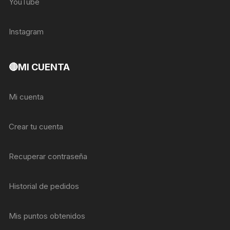
YouTube
Instagram
🔴MI CUENTA
Mi cuenta
Crear tu cuenta
Recuperar contraseña
Historial de pedidos
Mis puntos obtenidos