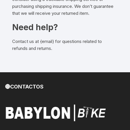
purchasing shipping insurance. We don’t guarantee
that we will receive your returned item.
Need help?
Contact us at {email} for questions related to
refunds and returns.
🔴CONTACTOS